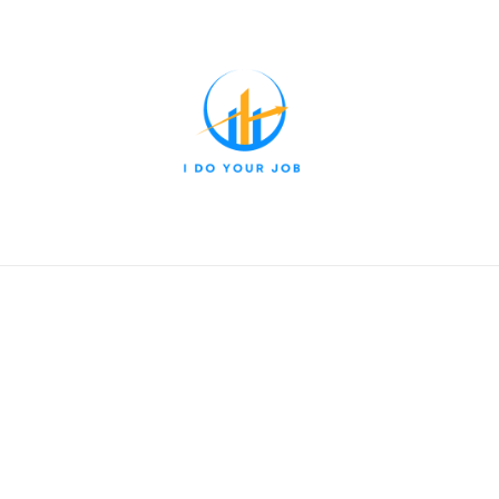
nt & Leadership
Marketing & Sales
Entrepreneurship & S